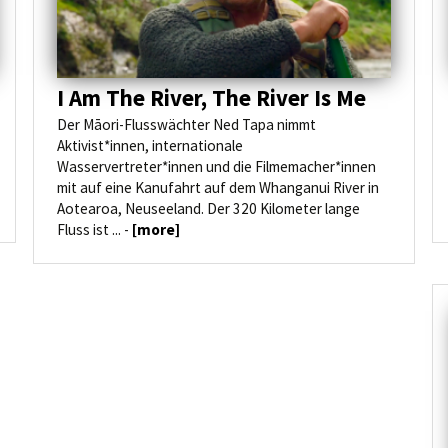
I Am The River, The River Is Me
Der Māori-Flusswächter Ned Tapa nimmt
Aktivist*innen, internationale
Wasservertreter*innen und die Filmemacher*innen
mit auf eine Kanufahrt auf dem Whanganui River in
Aotearoa, Neuseeland. Der 320 Kilometer lange
Fluss ist ... -
[more]