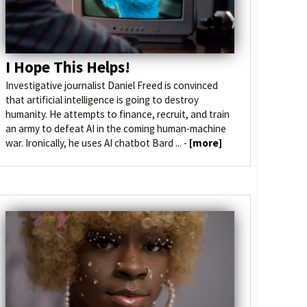
I Hope This Helps!
Investigative journalist Daniel Freed is convinced
that artificial intelligence is going to destroy
humanity. He attempts to finance, recruit, and train
an army to defeat AI in the coming human-machine
war. Ironically, he uses AI chatbot Bard ... -
[more]