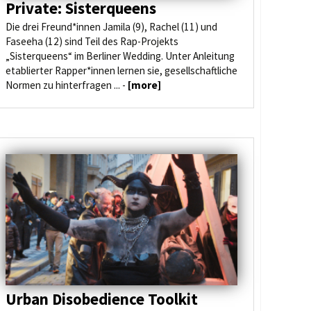
Private: Sisterqueens
Die drei Freund*innen Jamila (9), Rachel (11) und
Faseeha (12) sind Teil des Rap-Projekts
„Sisterqueens“ im Berliner Wedding. Unter Anleitung
etablierter Rapper*innen lernen sie, gesellschaftliche
Normen zu hinterfragen ... -
[more]
Urban Disobedience Toolkit