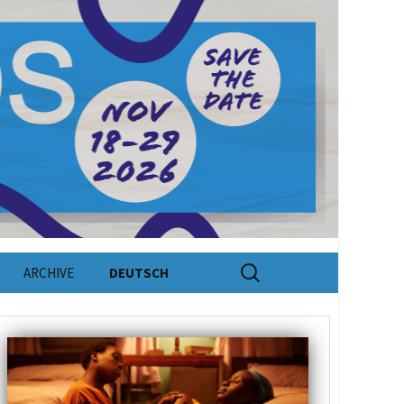
Search
ARCHIVE
DEUTSCH
for: