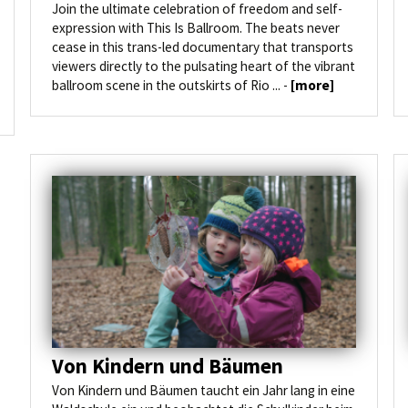
Join the ultimate celebration of freedom and self-
expression with This Is Ballroom. The beats never
cease in this trans-led documentary that transports
viewers directly to the pulsating heart of the vibrant
ballroom scene in the outskirts of Rio ... -
[more]
Von Kindern und Bäumen
Von Kindern und Bäumen taucht ein Jahr lang in eine