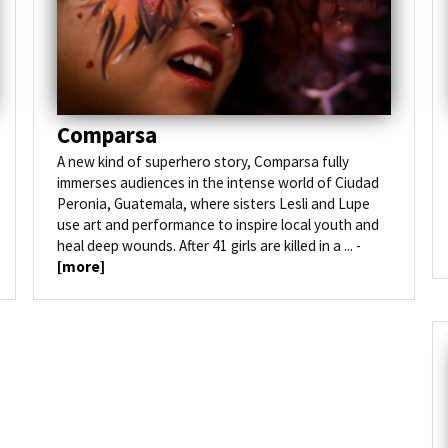
Photos 2022
Sponsoring
Translation
Comparsa
A new kind of superhero story, Comparsa fully
immerses audiences in the intense world of Ciudad
Peronia, Guatemala, where sisters Lesli and Lupe
use art and performance to inspire local youth and
heal deep wounds. After 41 girls are killed in a ... -
[more]