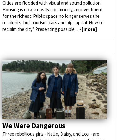
Cities are flooded with visual and sound pollution.
Housing is now a costly commodity, an investment
for the richest. Public space no longer serves the
residents, but tourism, cars and big capital. How to
reclaim the city? Presenting possible ... -
[more]
We Were Dangerous
Three rebellious girls - Nellie, Daisy, and Lou - are