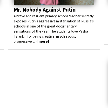
Mr. Nobody Against Putin
A brave and resilient primary school teacher secretly
exposes Putin's aggressive militarisation of Russia's
schools in one of the great documentary
sensations of the year. The students love Pasha
Talankin for being creative, mischievous,
progressive ... -
[more]