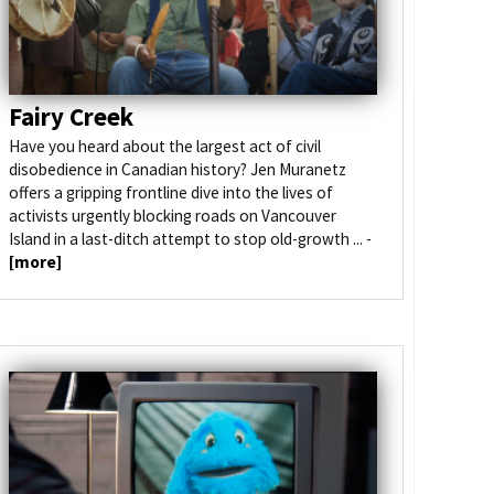
Fairy Creek
Have you heard about the largest act of civil
disobedience in Canadian history? Jen Muranetz
offers a gripping frontline dive into the lives of
activists urgently blocking roads on Vancouver
Island in a last-ditch attempt to stop old-growth ... -
[more]