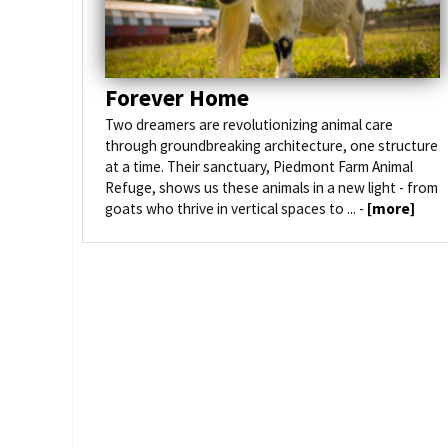
Forever Home
Two dreamers are revolutionizing animal care
through groundbreaking architecture, one structure
at a time. Their sanctuary, Piedmont Farm Animal
Refuge, shows us these animals in a new light - from
goats who thrive in vertical spaces to ... -
[more]