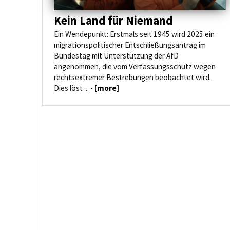
Kein Land für Niemand
Ein Wendepunkt: Erstmals seit 1945 wird 2025 ein
migrationspolitischer Entschließungsantrag im
Bundestag mit Unterstützung der AfD
angenommen, die vom Verfassungsschutz wegen
rechtsextremer Bestrebungen beobachtet wird.
Dies löst ... -
[more]