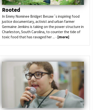
Rooted
In Emmy Nominee Bridget Besaw´s inspiring food
justice documentary, activist and urban farmer
Germaine Jenkins is taking on the power structure in
Charleston, South Carolina, to counter the tide of
toxic food that has ravaged her ... -
[more]