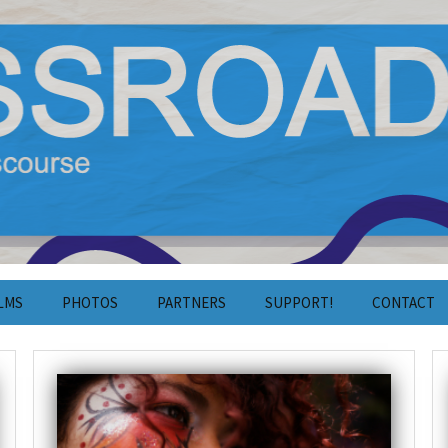
y Film and Discourse
estival 2024
LMS
PHOTOS
PARTNERS
SUPPORT!
CONTACT
Photos 2025
Crowdfunding
Contact
Photos 2024
Volunteering
Press
Photos 2023
Cooperation