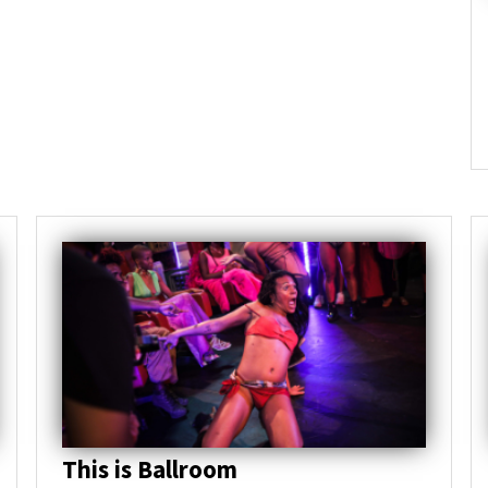
This is Ballroom