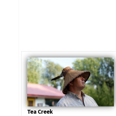
Tea Creek