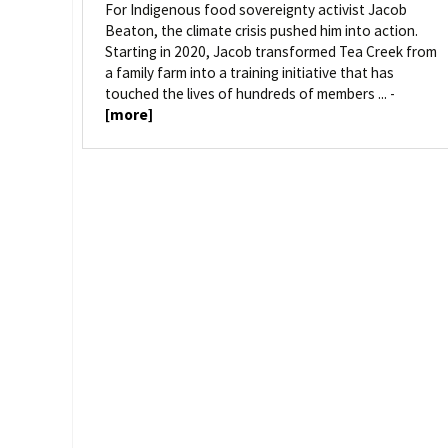
For Indigenous food sovereignty activist Jacob
Beaton, the climate crisis pushed him into action.
Starting in 2020, Jacob transformed Tea Creek from
a family farm into a training initiative that has
touched the lives of hundreds of members ... -
[more]