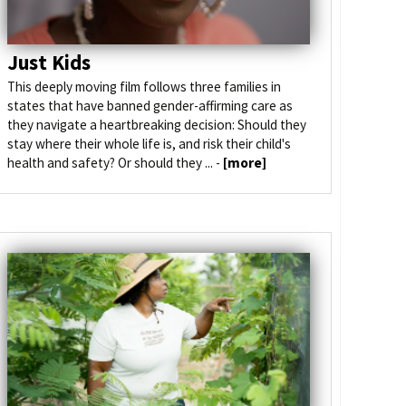
Just Kids
This deeply moving film follows three families in
states that have banned gender-affirming care as
they navigate a heartbreaking decision: Should they
stay where their whole life is, and risk their child's
health and safety? Or should they ... -
[more]