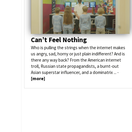
Venues
How to get here
Can’t Feel Nothing
Who is pulling the strings when the internet makes
us angry, sad, horny or just plain indifferent? And is
there any way back? From the American internet
troll, Russian state propagandists, a burnt-out
Asian superstar influencer, and a dominatrix ... -
[more]