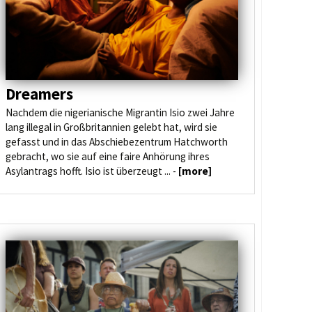
Dreamers
Nachdem die nigerianische Migrantin Isio zwei Jahre
lang illegal in Großbritannien gelebt hat, wird sie
gefasst und in das Abschiebezentrum Hatchworth
gebracht, wo sie auf eine faire Anhörung ihres
Asylantrags hofft. Isio ist überzeugt ... -
[more]