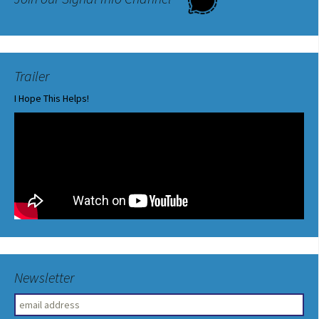
Trailer
I Hope This Helps!
Newsletter