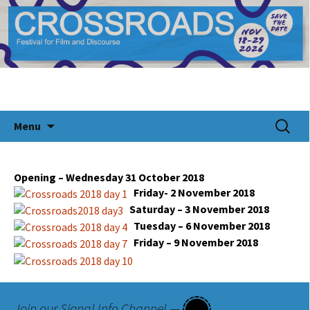
CROSSROADS Festival for Documentary Film
Crossroads Festival 2024
and Discourse
Skip
Search
Menu
to
for:
content
Opening – Wednesday 31 October 2018
Friday- 2 November 2018
Saturday – 3 November 2018
Tuesday – 6 November 2018
Friday – 9 November 2018
Join our Signal Info Channel —