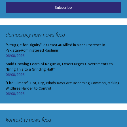
democracy now news feed
"Struggle for Dignity": At Least 40 Killed in Mass Protests in
Pakistan-Administered Kashmir
06/08/2026
Amid Growing Fears of Rogue AI, Expert Urges Governments to
"Bring This to a Grinding Halt"
06/08/2026
"Fire Climate": Hot, Dry, Windy Days Are Becoming Common, Making
Wildfires Harder to Control
06/08/2026
kontext-tv news feed