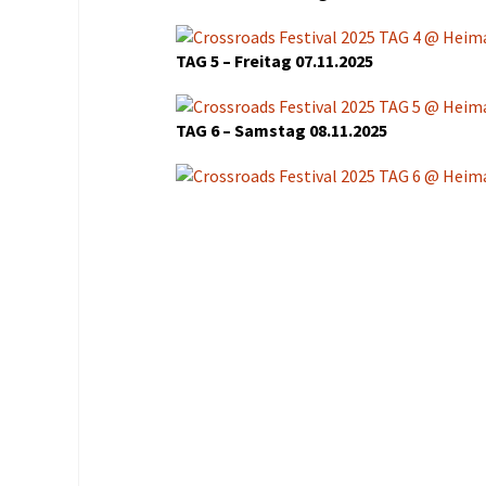
Organisation
Veranstaltungsorte
TAG 5 – Freitag 07.11.2025
Anreise
TAG 6 – Samstag 08.11.2025