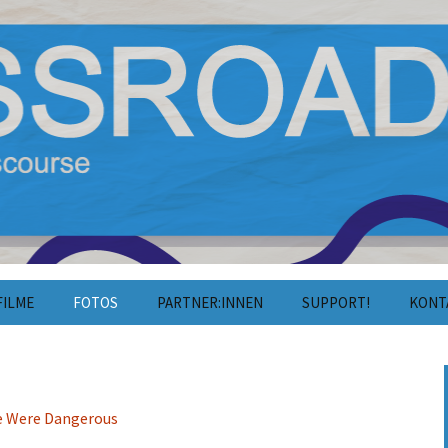
film und Diskurs
estival 2025
FILME
FOTOS
PARTNER:INNEN
SUPPORT!
KONT
Fotos 2025
Unterstützen
Konta
Fotos 2024
Mitarbeiten
Press
Fotos 2023
Kooperation