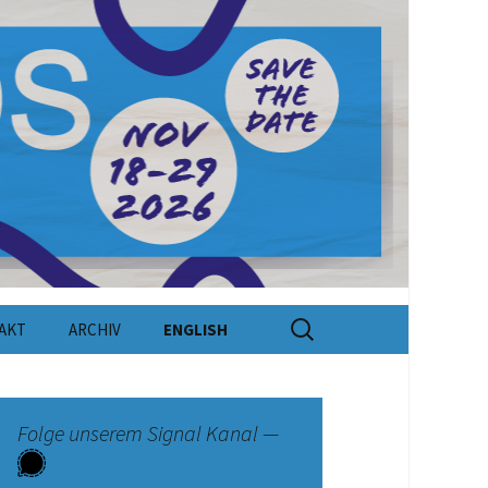
Suchen
AKT
ARCHIV
ENGLISH
nach:
kt
e
Folge unserem Signal Kanal —