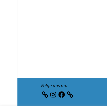
Folge uns auf:
Instagram
Facebook