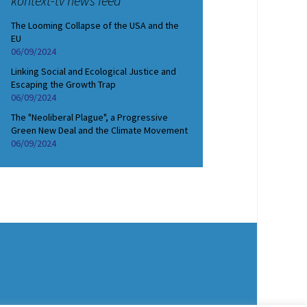
kontext-tv news feed
The Looming Collapse of the USA and the
EU
06/09/2024
Linking Social and Ecological Justice and
Escaping the Growth Trap
06/09/2024
The "Neoliberal Plague", a Progressive
Green New Deal and the Climate Movement
06/09/2024