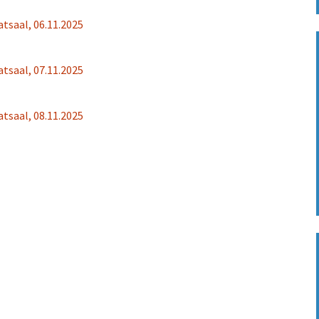
Fotos 2022
Sponsoring
Übersetzung