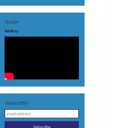
Trailer
Wildboy
Newsletter