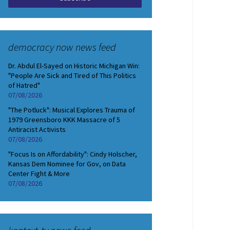
democracy now news feed
Dr. Abdul El-Sayed on Historic Michigan Win:
"People Are Sick and Tired of This Politics
of Hatred"
07/08/2026
"The Potluck": Musical Explores Trauma of
1979 Greensboro KKK Massacre of 5
Antiracist Activists
07/08/2026
"Focus Is on Affordability": Cindy Holscher,
Kansas Dem Nominee for Gov, on Data
Center Fight & More
07/08/2026