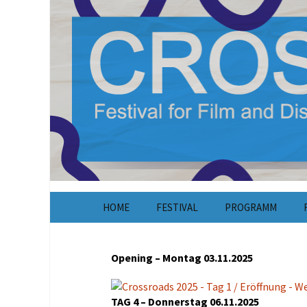
CROSSROADS Festival für Dokumentar
Crossroads F
Springe
HOME
FESTIVAL
PROGRAMM
zum
Inhalt
About
Opening – Montag 03.11.2025
Tickets /
Unkostenbeiträge
TAG 4 – Donnerstag 06.11.2025